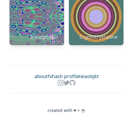
fire obsidian
Cryptocrystalline
about
fxhash profile
teia
objkt
created with ♥ + ☕️