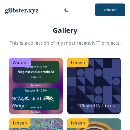
gilbster.xyz
about
Gallery
This is a collection of my most recent NFT projects.
Widget
fxhash
NCAA Basketball
Widget
Playful Patterns
fxhash
fxhash